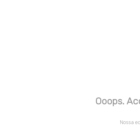
Ooops. Ac
Nossa equ