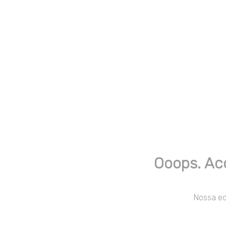
Ooops. Ac
Nossa equ