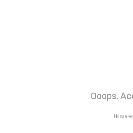
Ooops. Ac
Nossa equ