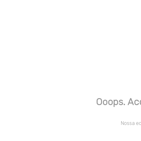
Ooops. Ac
Nossa equ