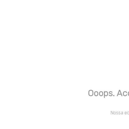
Ooops. Ac
Nossa equ