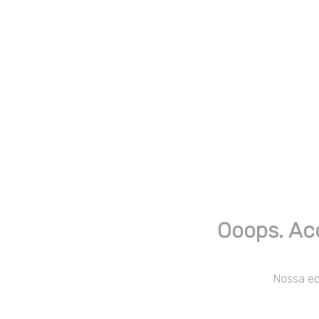
Ooops. Ac
Nossa equ